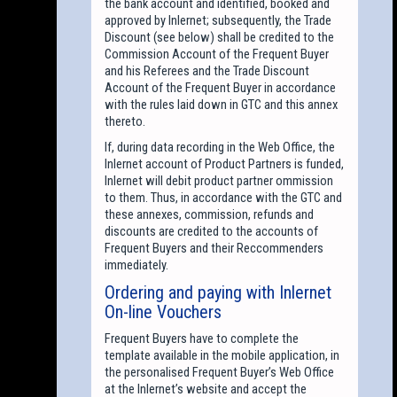
the bank account and identified, booked and
approved by Inlernet; subsequently, the Trade
Discount (see below) shall be credited to the
Commission Account of the Frequent Buyer
and his Referees and the Trade Discount
Account of the Frequent Buyer in accordance
with the rules laid down in GTC and this annex
thereto.
If, during data recording in the Web Office, the
Inlernet account of Product Partners is funded,
Inlernet will debit product partner ommission
to them. Thus, in accordance with the GTC and
these annexes, commission, refunds and
discounts are credited to the accounts of
Frequent Buyers and their Reccommenders
immediately.
Ordering and paying with Inlernet
On-line Vouchers
Frequent Buyers have to complete the
template available in the mobile application, in
the personalised Frequent Buyer’s Web Office
at the Inlernet’s website and accept the