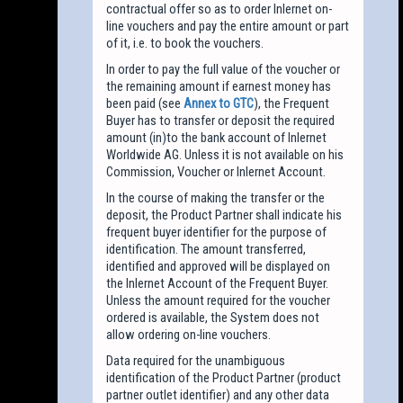
contractual offer so as to order Inlernet on-
line vouchers and pay the entire amount or part
of it, i.e. to book the vouchers.
In order to pay the full value of the voucher or
the remaining amount if earnest money has
been paid (see
Annex to GTC
), the Frequent
Buyer has to transfer or deposit the required
amount (in)to the bank account of Inlernet
Worldwide AG. Unless it is not available on his
Commission, Voucher or Inlernet Account.
In the course of making the transfer or the
deposit, the Product Partner shall indicate his
frequent buyer identifier for the purpose of
identification. The amount transferred,
identified and approved will be displayed on
the Inlernet Account of the Frequent Buyer.
Unless the amount required for the voucher
ordered is available, the System does not
allow ordering on-line vouchers.
Data required for the unambiguous
identification of the Product Partner (product
partner outlet identifier) and any other data