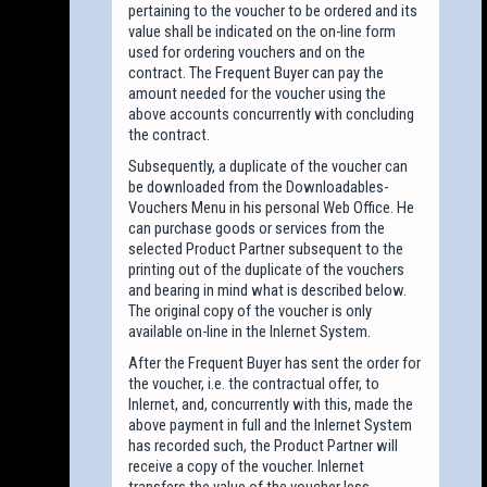
pertaining to the voucher to be ordered and its
value shall be indicated on the on-line form
used for ordering vouchers and on the
contract. The Frequent Buyer can pay the
amount needed for the voucher using the
above accounts concurrently with concluding
the contract.
Subsequently, a duplicate of the voucher can
be downloaded from the Downloadables-
Vouchers Menu in his personal Web Office. He
can purchase goods or services from the
selected Product Partner subsequent to the
printing out of the duplicate of the vouchers
and bearing in mind what is described below.
The original copy of the voucher is only
available on-line in the Inlernet System.
After the Frequent Buyer has sent the order for
the voucher, i.e. the contractual offer, to
Inlernet, and, concurrently with this, made the
above payment in full and the Inlernet System
has recorded such, the Product Partner will
receive a copy of the voucher. Inlernet
transfers the value of the voucher less