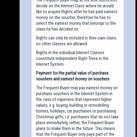
decide on the Inlernet Class where he would
like to acquire Rights after he has paid earnest
money on the voucher, therefore he has to
select the earnest money that belongs to the
class he has decided on.
Rights can only be included in their own class;
no other classes are allowed.
Rights in the individual Inlernet Classes
constitute independent Right Trees in the
Inlernet System.
Payment for the partial value of purchase
vouchers and earnest money on vouchers
The Frequent Buyer may pay earnest money on
purchase vouchers in the Inlernet System in
the case of expenses that represent higher
values, e.g. buying, building or remodelling
homes, holidays, car purchases or purchasing
Christmas gifts, i.e. purchases that do not take
place immediately, rather, the Frequent Buyer
plans to make them in the future. This means
that the Frequent Buyer only pays part of the