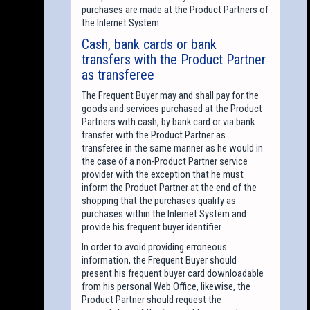
purchases are made at the Product Partners of
the Inlernet System:
Cash, bank cards or bank
transfers with the Product Partner
as transferee
The Frequent Buyer may and shall pay for the
goods and services purchased at the Product
Partners with cash, by bank card or via bank
transfer with the Product Partner as
transferee in the same manner as he would in
the case of a non-Product Partner service
provider with the exception that he must
inform the Product Partner at the end of the
shopping that the purchases qualify as
purchases within the Inlernet System and
provide his frequent buyer identifier.
In order to avoid providing erroneous
information, the Frequent Buyer should
present his frequent buyer card downloadable
from his personal Web Office, likewise, the
Product Partner should request the