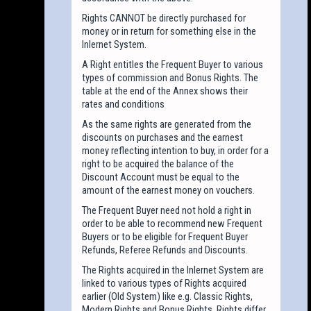
Rights CANNOT be directly purchased for
money or in return for something else in the
Inlernet System.
A Right entitles the Frequent Buyer to various
types of commission and Bonus Rights. The
table at the end of the Annex shows their
rates and conditions
As the same rights are generated from the
discounts on purchases and the earnest
money reflecting intention to buy, in order for a
right to be acquired the balance of the
Discount Account must be equal to the
amount of the earnest money on vouchers.
The Frequent Buyer need not hold a right in
order to be able to recommend new Frequent
Buyers or to be eligible for Frequent Buyer
Refunds, Referee Refunds and Discounts.
The Rights acquired in the Inlernet System are
linked to various types of Rights acquired
earlier (Old System) like e.g. Classic Rights,
Modern Rights and Bonus Rights. Rights differ