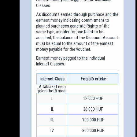
Classes.
As discounts earned through purchase and the
earnest money indicating commitment to
planned purchases generate Rights of the
same type, in order for one Right to be
acquired, the balance of the Discount Account
must be equal to the amount of the earnest
money payable for the voucher.
Earnest money pegged to the individual
Inlernet Classes:
Inlernet-Class
Foglaló értéke
I.
12 000 HUF
II.
36 000 HUF
III.
100 000 HUF
IV.
300 000 HUF