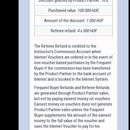
Discount granted by Product Partner:
10%,
Purchased value:
100 000 HUF,
Amount of the discount:
1 000 HUF
Referee refund:
4 x 500 HUF
The Referee Refund is credited to the
Instructor’s Commission Account when
Inlernet Vouchers are ordered or in the event of
non-voucher-based purchases by the Frequent
Buyer if the commission has been transferred
by the Product Partner to the bank account of
Inlernet and is booked in the Inlernet System.
Frequent Buyer Refunds and Referee Refunds
are generated through Product Partner sales,
but not by paying earnest money on vouchers.
Earnest money on vouchers does not generate
Product Partner sales unless the Frequent
Buyer supplements the amount of the earnest
money to the full value of the voucher and
uses the Inlernet Voucher to pay for his.