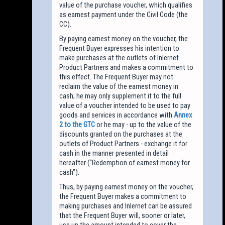
value of the purchase voucher, which qualifies
as earnest payment under the Civil Code (the
CC).
By paying earnest money on the voucher, the
Frequent Buyer expresses his intention to
make purchases at the outlets of Inlernet
Product Partners and makes a commitment to
this effect. The Frequent Buyer may not
reclaim the value of the earnest money in
cash; he may only supplement it to the full
value of a voucher intended to be used to pay
goods and services in accordance with
Annex
2 to the GTC
or he may - up to the value of the
discounts granted on the purchases at the
outlets of Product Partners - exchange it for
cash in the manner presented in detail
hereafter (“Redemption of earnest money for
cash”).
Thus, by paying earnest money on the voucher,
the Frequent Buyer makes a commitment to
making purchases and Inlernet can be assured
that the Frequent Buyer will, sooner or later,
use up the amount intended to cover the