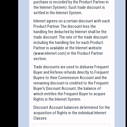
purchase is recorded by the Product Partner in
the Inlernet System). Such trade discount is
settled in the Inlernet System.
Inlernet agrees on a certain discount with each
Product Partner. The discount less the
handling fee deducted by Inlernet shall be the
trade discount. The rate of the trade discount
including the handling fee for each Product
Partner is available at the Inlernet website
(www.inlernet.com) in the Product Partner
section.
Trade discounts are used to disburse Frequent
Buyer and Referee refunds directly to Frequent
Buyers to their Commission Account and the
remaining discount is credited to the Frequent
Buyer’s Discount Account, the balance of
which entitles the Frequent Buyer to acquire
Rights in the Inlernet System.
Discount Account balances determined for the
acquisition of Rights in the individual Inlernet
Classes: