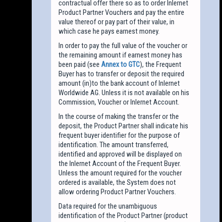
contractual offer there so as to order Inlernet
Product Partner Vouchers and pay the entire
value thereof or pay part of their value, in
which case he pays earnest money.
In order to pay the full value of the voucher or
the remaining amount if earnest money has
been paid (see
Annex to GTC
), the Frequent
Buyer has to transfer or deposit the required
amount (in)to the bank account of Inlernet
Worldwide AG. Unless it is not available on his
Commission, Voucher or Inlernet Account.
In the course of making the transfer or the
deposit, the Product Partner shall indicate his
frequent buyer identifier for the purpose of
identification. The amount transferred,
identified and approved will be displayed on
the Inlernet Account of the Frequent Buyer.
Unless the amount required for the voucher
ordered is available, the System does not
allow ordering Product Partner Vouchers.
Data required for the unambiguous
identification of the Product Partner (product