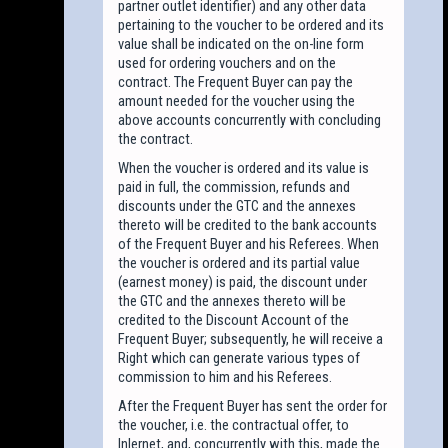
partner outlet identifier) and any other data
pertaining to the voucher to be ordered and its
value shall be indicated on the on-line form
used for ordering vouchers and on the
contract. The Frequent Buyer can pay the
amount needed for the voucher using the
above accounts concurrently with concluding
the contract.
When the voucher is ordered and its value is
paid in full, the commission, refunds and
discounts under the GTC and the annexes
thereto will be credited to the bank accounts
of the Frequent Buyer and his Referees. When
the voucher is ordered and its partial value
(earnest money) is paid, the discount under
the GTC and the annexes thereto will be
credited to the Discount Account of the
Frequent Buyer; subsequently, he will receive a
Right which can generate various types of
commission to him and his Referees.
After the Frequent Buyer has sent the order for
the voucher, i.e. the contractual offer, to
Inlernet, and, concurrently with this, made the