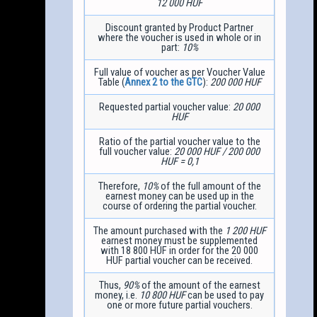
12 000 HUF
Discount granted by Product Partner
where the voucher is used in whole or in
part:
10%
Full value of voucher as per Voucher Value
Table (
Annex 2 to the GTC
):
200 000 HUF
Requested partial voucher value:
20 000
HUF
Ratio of the partial voucher value to the
full voucher value:
20 000 HUF / 200 000
HUF = 0,1
Therefore,
10%
of the full amount of the
earnest money can be used up in the
course of ordering the partial voucher.
The amount purchased with the
1 200 HUF
earnest money must be supplemented
with 18 800 HUF in order for the 20 000
HUF partial voucher can be received.
Thus,
90%
of the amount of the earnest
money, i.e.
10 800 HUF
can be used to pay
one or more future partial vouchers.