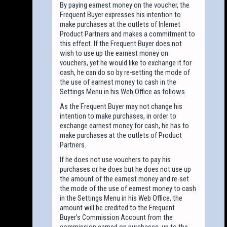
By paying earnest money on the voucher, the
Frequent Buyer expresses his intention to
make purchases at the outlets of Inlernet
Product Partners and makes a commitment to
this effect. If the Frequent Buyer does not
wish to use up the earnest money on
vouchers, yet he would like to exchange it for
cash, he can do so by re-setting the mode of
the use of earnest money to cash in the
Settings Menu in his Web Office as follows.
As the Frequent Buyer may not change his
intention to make purchases, in order to
exchange earnest money for cash, he has to
make purchases at the outlets of Product
Partners.
If he does not use vouchers to pay his
purchases or he does but he does not use up
the amount of the earnest money and re-set
the mode of the use of earnest money to cash
in the Settings Menu in his Web Office, the
amount will be credited to the Frequent
Buyer’s Commission Account from the
commission earned on purchases, up to the