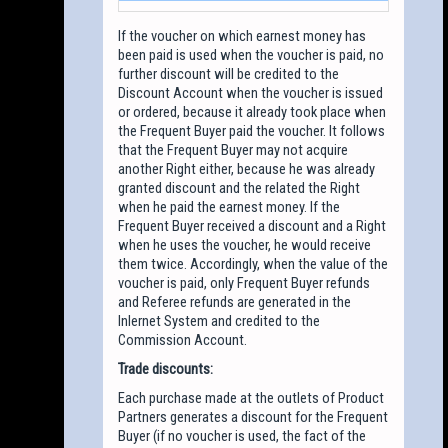
If the voucher on which earnest money has
been paid is used when the voucher is paid, no
further discount will be credited to the
Discount Account when the voucher is issued
or ordered, because it already took place when
the Frequent Buyer paid the voucher. It follows
that the Frequent Buyer may not acquire
another Right either, because he was already
granted discount and the related the Right
when he paid the earnest money. If the
Frequent Buyer received a discount and a Right
when he uses the voucher, he would receive
them twice. Accordingly, when the value of the
voucher is paid, only Frequent Buyer refunds
and Referee refunds are generated in the
Inlernet System and credited to the
Commission Account.
Trade discounts:
Each purchase made at the outlets of Product
Partners generates a discount for the Frequent
Buyer (if no voucher is used, the fact of the