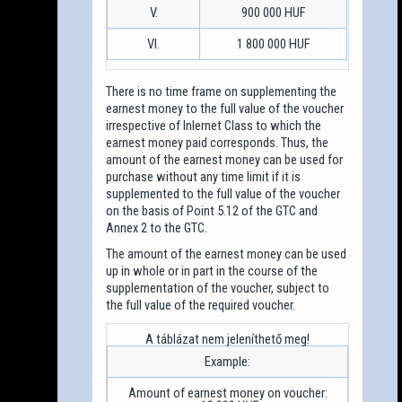
V.
900 000 HUF
VI.
1 800 000 HUF
There is no time frame on supplementing the
earnest money to the full value of the voucher
irrespective of Inlernet Class to which the
earnest money paid corresponds. Thus, the
amount of the earnest money can be used for
purchase without any time limit if it is
supplemented to the full value of the voucher
on the basis of Point 5.12 of the GTC and
Annex 2 to the GTC.
The amount of the earnest money can be used
up in whole or in part in the course of the
supplementation of the voucher, subject to
the full value of the required voucher.
Example:
Amount of earnest money on voucher: