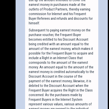
earnest money in purchases made at the
outlets of Product Partners, thereby earning
commission for Inlernet and his Frequent
Buyer Referees and refunds and discounts for
himself.
Subsequent to paying earnest money on the
purchase voucher, the Frequent Buyer
becomes entitled to his Discount Account
being credited with an amount equal to the
amount of the earnest money, which makes it
possible for the Frequent Buyer to acquire and
include a Right in an Inlernet Class that
corresponds to the amount of the earnest
money. An amount equal to the amount of the
earnest money is credited automatically to the
Discount Account in the course of the
payment of the earnest money; likewise, it is
debited to the Discount Account when the
Frequent Buyer acquires the Right in the Class
concerned. As the purchases made by
Frequent Buyers in the Inlernet System
represent various values, various amounts of
earnest money are pegged to the individual