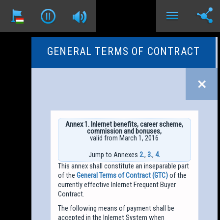
GENERAL TERMS OF CONTRACT
Annex 1. Inlernet benefits, career scheme,
commission and bonuses,
valid from March 1, 2016
Jump to Annexes
2.
,
3.
,
4.
This annex shall constitute an inseparable part
of the
General Terms of Contract (GTC)
of the
currently effective Inlernet Frequent Buyer
Contract.
The following means of payment shall be
accepted in the Inlernet System when