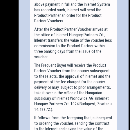
above payment in full and the Inlernet System
has recorded such, Inlernet will send the
Product Partner an order for the Product
Partner Vouchers.
After the Product Partner Voucher arrives at
the office of Inlernet Hungary Partners Zrt.,
Inlernet transfers the value of the voucher less
commission to the Product Partner within
three banking days from the issue of the
voucher.
The Frequent Buyer will receive the Product
Partner Voucher from the courier subsequent
to these acts, the approval of Inlernet and the
payment of the fee charged for the courier
delivery or may, subject to prior arrangements,
take it over in the office of the Hungarian
subsidiary of Inlernet Worldwide AG. (Inlernet
Hungary Partners Zrt. 1024 Budapest, Zivatar u.
14. fsz./2.).
It follows from the foregoing that, subsequent
to ordering the voucher, sending the contract
to the Inlernet and paying the value of the