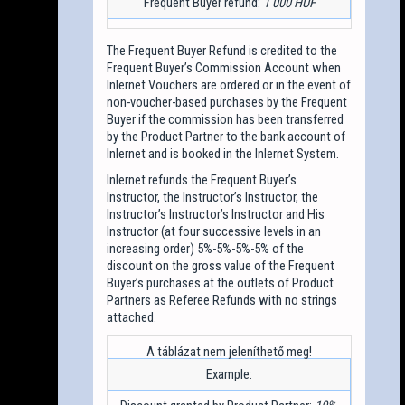
Frequent Buyer refund:
1 000 HUF
The Frequent Buyer Refund is credited to the
Frequent Buyer’s Commission Account when
Inlernet Vouchers are ordered or in the event of
non-voucher-based purchases by the Frequent
Buyer if the commission has been transferred
by the Product Partner to the bank account of
Inlernet and is booked in the Inlernet System.
Inlernet refunds the Frequent Buyer’s
Instructor, the Instructor’s Instructor, the
Instructor’s Instructor’s Instructor and His
Instructor (at four successive levels in an
increasing order) 5%-5%-5%-5% of the
discount on the gross value of the Frequent
Buyer’s purchases at the outlets of Product
Partners as Referee Refunds with no strings
attached.
Example: