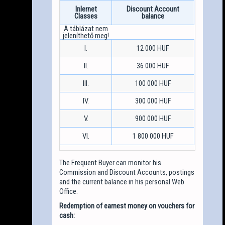
Inlernet
Discount Account
Classes
balance
I.
12 000 HUF
II.
36 000 HUF
III.
100 000 HUF
IV.
300 000 HUF
V.
900 000 HUF
VI.
1 800 000 HUF
The Frequent Buyer can monitor his
Commission and Discount Accounts, postings
and the current balance in his personal Web
Office.
Redemption of earnest money on vouchers for
cash: