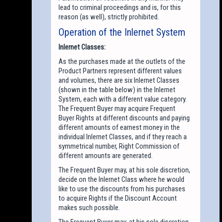
lead to criminal proceedings and is, for this
reason (as well), strictly prohibited.
Operation of the Inlernet System
Inlernet Classes:
As the purchases made at the outlets of the
Product Partners represent different values
and volumes, there are six Inlernet Classes
(shown in the table below) in the Inlernet
System, each with a different value category.
The Frequent Buyer may acquire Frequent
Buyer Rights at different discounts and paying
different amounts of earnest money in the
individual Inlernet Classes, and if they reach a
symmetrical number, Right Commission of
different amounts are generated.
The Frequent Buyer may, at his sole discretion,
decide on the Inlernet Class where he would
like to use the discounts from his purchases
to acquire Rights if the Discount Account
makes such possible.
The Frequent Buyer may, at his sole discretion,