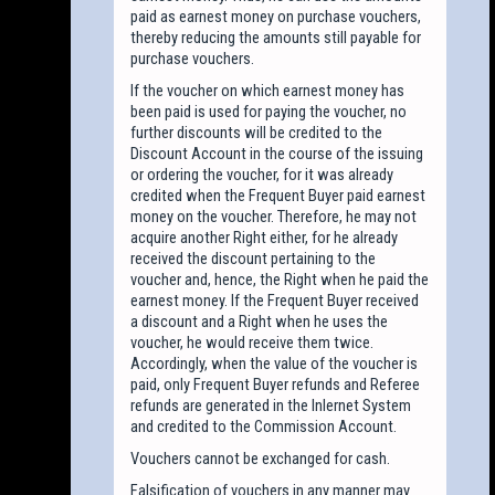
paid as earnest money on purchase vouchers,
thereby reducing the amounts still payable for
purchase vouchers.
If the voucher on which earnest money has
been paid is used for paying the voucher, no
further discounts will be credited to the
Discount Account in the course of the issuing
or ordering the voucher, for it was already
credited when the Frequent Buyer paid earnest
money on the voucher. Therefore, he may not
acquire another Right either, for he already
received the discount pertaining to the
voucher and, hence, the Right when he paid the
earnest money. If the Frequent Buyer received
a discount and a Right when he uses the
voucher, he would receive them twice.
Accordingly, when the value of the voucher is
paid, only Frequent Buyer refunds and Referee
refunds are generated in the Inlernet System
and credited to the Commission Account.
Vouchers cannot be exchanged for cash.
Falsification of vouchers in any manner may