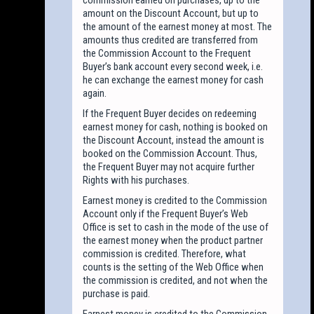
amount on the Discount Account, but up to
the amount of the earnest money at most. The
amounts thus credited are transferred from
the Commission Account to the Frequent
Buyer’s bank account every second week, i.e.
he can exchange the earnest money for cash
again.
If the Frequent Buyer decides on redeeming
earnest money for cash, nothing is booked on
the Discount Account, instead the amount is
booked on the Commission Account. Thus,
the Frequent Buyer may not acquire further
Rights with his purchases.
Earnest money is credited to the Commission
Account only if the Frequent Buyer’s Web
Office is set to cash in the mode of the use of
the earnest money when the product partner
commission is credited. Therefore, what
counts is the setting of the Web Office when
the commission is credited, and not when the
purchase is paid.
Earnest money is credited to the Commission