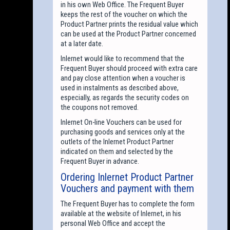
in his own Web Office. The Frequent Buyer
keeps the rest of the voucher on which the
Product Partner prints the residual value which
can be used at the Product Partner concerned
at a later date.
Inlernet would like to recommend that the
Frequent Buyer should proceed with extra care
and pay close attention when a voucher is
used in instalments as described above,
especially, as regards the security codes on
the coupons not removed.
Inlernet On-line Vouchers can be used for
purchasing goods and services only at the
outlets of the Inlernet Product Partner
indicated on them and selected by the
Frequent Buyer in advance.
Ordering Inlernet Product Partner
Vouchers and payment with them
The Frequent Buyer has to complete the form
available at the website of Inlernet, in his
personal Web Office and accept the