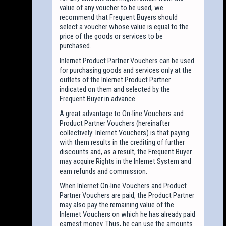
value of any voucher to be used, we
recommend that Frequent Buyers should
select a voucher whose value is equal to the
price of the goods or services to be
purchased.
Inlernet Product Partner Vouchers can be used
for purchasing goods and services only at the
outlets of the Inlernet Product Partner
indicated on them and selected by the
Frequent Buyer in advance.
A great advantage to On-line Vouchers and
Product Partner Vouchers (hereinafter
collectively: Inlernet Vouchers) is that paying
with them results in the crediting of further
discounts and, as a result, the Frequent Buyer
may acquire Rights in the Inlernet System and
earn refunds and commission.
When Inlernet On-line Vouchers and Product
Partner Vouchers are paid, the Product Partner
may also pay the remaining value of the
Inlernet Vouchers on which he has already paid
earnest money. Thus, he can use the amounts