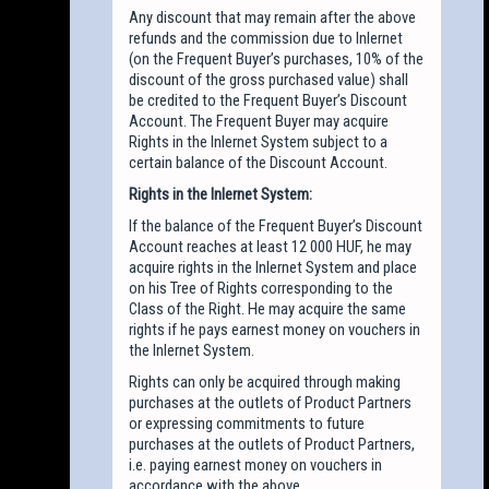
Any discount that may remain after the above
refunds and the commission due to Inlernet
(on the Frequent Buyer’s purchases, 10% of the
discount of the gross purchased value) shall
be credited to the Frequent Buyer’s Discount
Account. The Frequent Buyer may acquire
Rights in the Inlernet System subject to a
certain balance of the Discount Account.
Rights in the Inlernet System:
If the balance of the Frequent Buyer’s Discount
Account reaches at least 12 000 HUF, he may
acquire rights in the Inlernet System and place
on his Tree of Rights corresponding to the
Class of the Right. He may acquire the same
rights if he pays earnest money on vouchers in
the Inlernet System.
Rights can only be acquired through making
purchases at the outlets of Product Partners
or expressing commitments to future
purchases at the outlets of Product Partners,
i.e. paying earnest money on vouchers in
accordance with the above.