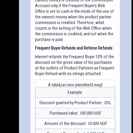
Account only if the Frequent Buyer’s Web
Office is set to cash in the mode of the use of
the earnest money when the product partner
commission is credited. Therefore, what
counts is the setting of the Web Office when
the commission is credited, and not when the
purchase is paid.
Frequent Buyer Refunds and Referee Refunds:
Inlernet refunds the Frequent Buyer 10% of the
discount on the gross value of his purchases
at the outlets of Product Partners as Frequent
Buyer Refund with no strings attached.
Example:
Discount granted by Product Partner:
10%,
Purchased value:
100 000 HUF,
Amount of the discount:
10 000 HUF