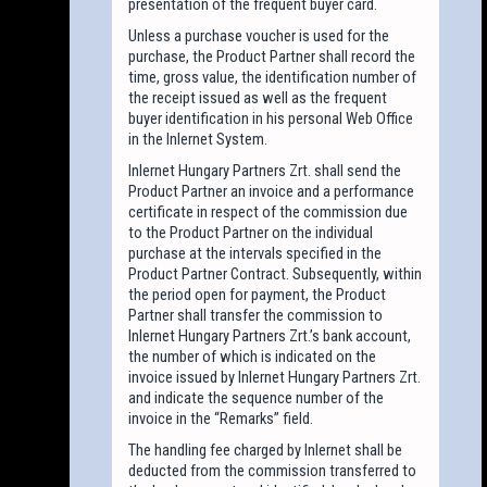
presentation of the frequent buyer card.
Unless a purchase voucher is used for the
purchase, the Product Partner shall record the
time, gross value, the identification number of
the receipt issued as well as the frequent
buyer identification in his personal Web Office
in the Inlernet System.
Inlernet Hungary Partners Zrt. shall send the
Product Partner an invoice and a performance
certificate in respect of the commission due
to the Product Partner on the individual
purchase at the intervals specified in the
Product Partner Contract. Subsequently, within
the period open for payment, the Product
Partner shall transfer the commission to
Inlernet Hungary Partners Zrt.’s bank account,
the number of which is indicated on the
invoice issued by Inlernet Hungary Partners Zrt.
and indicate the sequence number of the
invoice in the “Remarks” field.
The handling fee charged by Inlernet shall be
deducted from the commission transferred to