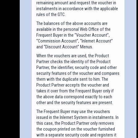
remaining amount and request the voucher in
instalments in accordance with the applicable
rules of the GTC.
The balances of the above accounts are
available in the personal Web Office of the
Frequent Buyer in the “Voucher Account”,
“Commission Account”, “Inlernet Account”
and “Discount Account” Menus.
When the vouchers are used, the Product
Partner checks the identity of the Product
Partner, the identifier, security code and other
security features of the voucher and compares
them with the duplicate sent to him. The
Product Partner accepts the voucher and
takes it over from the Frequent Buyer only if
the above data correspond exactly to each
other and the security features are present.
The Frequent Buyer may use the vouchers
issued in the Inlernet System in instalments. In
this case, the Product Partner only removes
the coupon printed on the voucher furnished
with a separate security code and registers it