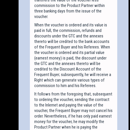
commission to the Product Partner within
three banking days from the issue of the
voucher.
When the voucher is ordered and its value is
paid in full, the commission, refunds and
discounts under the GTC and the annexes
thereto will be credited to the bank accounts
of the Frequent Buyer and his Referees. When
the voucher is ordered and its partial value
(earnest money) is paid, the discount under
the GTC and the annexes thereto will be
credited to the Discount Account of the
Frequent Buyer; subsequently, he will receive a
Right which can generate various types of
commission to him and his Referees.
It follows from the foregoing that, subsequent
to ordering the voucher, sending the contract
to the Inlernet and paying the value of the
voucher, the Frequent Buyer may not cancel his
order. Nevertheless, if he has only paid earnest
money for the voucher, he may modify the
Product Partner when he is paying the