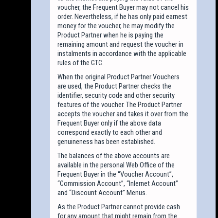
voucher, the Frequent Buyer may not cancel his
order. Nevertheless, if he has only paid earnest
money for the voucher, he may modify the
Product Partner when he is paying the
remaining amount and request the voucher in
instalments in accordance with the applicable
rules of the GTC.
When the original Product Partner Vouchers
are used, the Product Partner checks the
identifier, security code and other security
features of the voucher. The Product Partner
accepts the voucher and takes it over from the
Frequent Buyer only if the above data
correspond exactly to each other and
genuineness has been established.
The balances of the above accounts are
available in the personal Web Office of the
Frequent Buyer in the “Voucher Account”,
“Commission Account”, “Inlernet Account”
and “Discount Account” Menus.
As the Product Partner cannot provide cash
for any amount that might remain from the