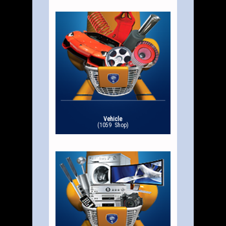
Vehicle
(1059 Shop)