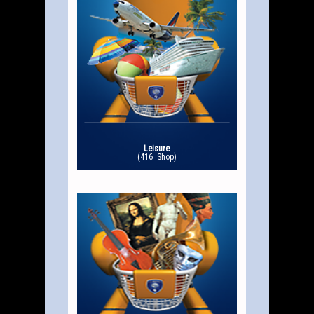
Leisure
(416 Shop)