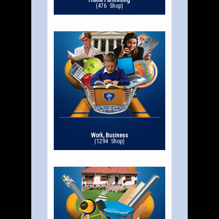
Home Furnishing
(476 Shop)
Work, Business
(1294 Shop)