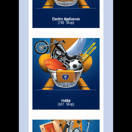
Electric Appliances
(783 Shop)
Hobby
(637 Shop)