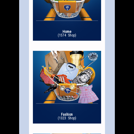
Home
(1574 Shop)
Fashion
(1323 Shop)