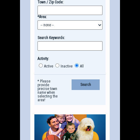
Town / Zip Code:
*Area:
Search Keywords:
Activity:
Active
Inactive
All
* Please
provide
precise town
name when
selecting the
area!