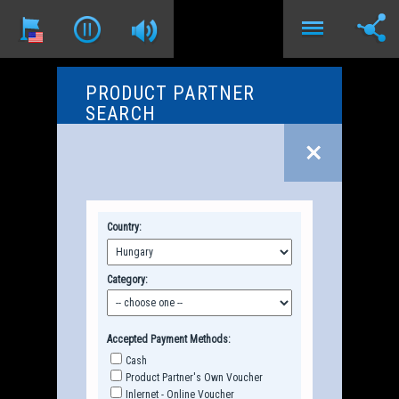
PRODUCT PARTNER
SEARCH
Country:
Category:
Accepted Payment Methods:
Cash
Product Partner's Own Voucher
Inlernet - Online Voucher