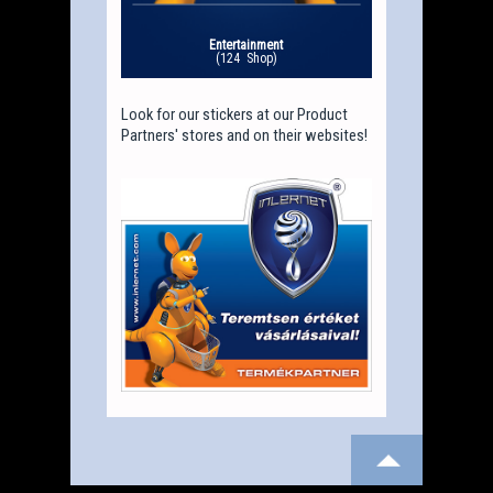
Entertainment
(124 Shop)
Look for our stickers at our Product
Partners' stores and on their websites!