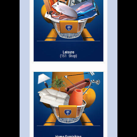
Leisure
(151 Shop)