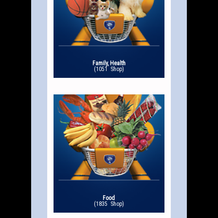
Family, Health
(1051 Shop)
Food
(1835 Shop)