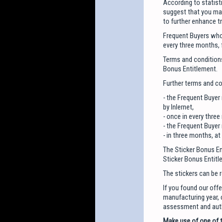
According to statist
suggest that you mak
to further enhance tr
Frequent Buyers who 
every three months, 
Terms and conditions
Bonus Entitlement.
Further terms and co
- the Frequent Buyer
by Inlernet,
- once in every three
- the Frequent Buyer
- in three months, a
The Sticker Bonus Ent
Sticker Bonus Entitl
The stickers can be 
If you found our offe
manufacturing year, c
assessment and autho
Make use of one of t