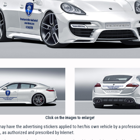
Click on the images to enlarge!
ay have the advertising stickers applied to her/his own vehicle by a professi
 as authorized and prescribed by Inlernet.