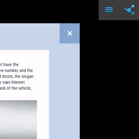
t have the
one number, and the
t doors, the slogan
r own Inlernet
ck of the vehicle,