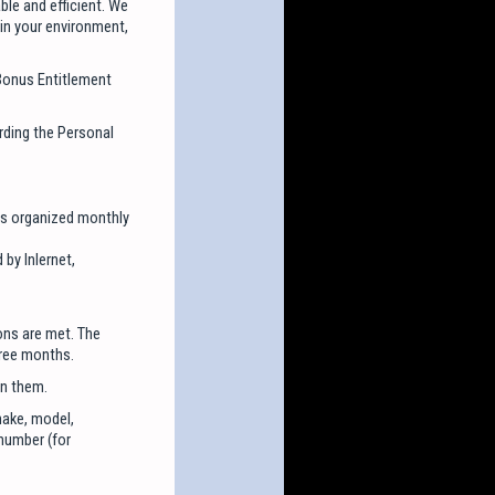
ble and efficient. We
in your environment,
 Bonus Entitlement
rding the Personal
ays organized monthly
 by Inlernet,
ons are met. The
hree months.
on them.
make, model,
 number (for