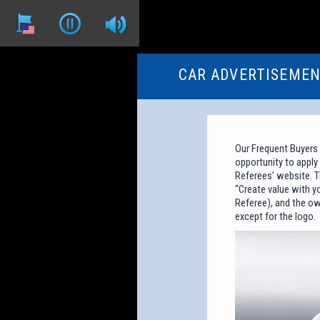
CAR ADVERTISEME
Our Frequent Buyers
opportunity to apply 
Referees’ website. T
“Create value with y
Referee), and the ow
except for the logo.