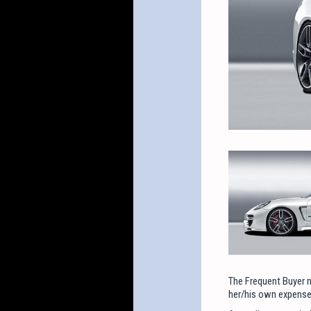
The Frequent Buyer m
her/his own expense,