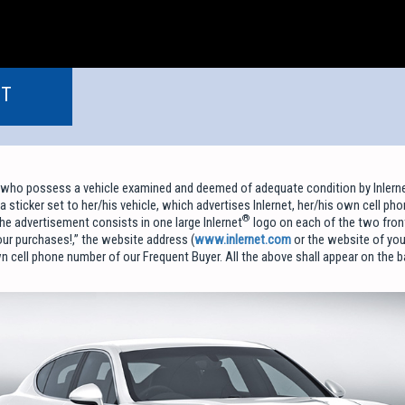
NT
 who possess a vehicle examined and deemed of adequate condition by Inlerne
a sticker set to her/his vehicle, which advertises Inlernet, her/his own cell ph
®
he advertisement consists in one large Inlernet
logo on each of the two fron
our purchases!,” the website address (
www.inlernet.com
or the website of you
n cell phone number of our Frequent Buyer. All the above shall appear on the ba