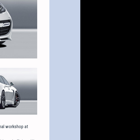
onal workshop at