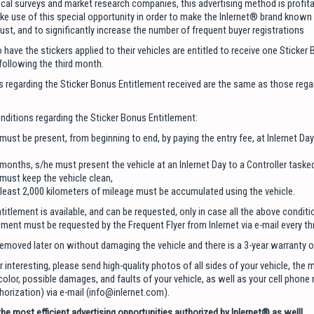
ical surveys and market research companies, this advertising method is profita
e use of this special opportunity in order to make the Inlernet® brand known 
ust, and to significantly increase the number of frequent buyer registrations
have the stickers applied to their vehicles are entitled to receive one Sticker
following the third month.
 regarding the Sticker Bonus Entitlement received are the same as those rega
nditions regarding the Sticker Bonus Entitlement:
 must be present, from beginning to end, by paying the entry fee, at Inlernet D
 months, s/he must present the vehicle at an Inlernet Day to a Controller tasked
 must keep the vehicle clean,
t least 2,000 kilometers of mileage must be accumulated using the vehicle.
itlement is available, and can be requested, only in case all the above conditi
ement must be requested by the Frequent Flyer from Inlernet via e-mail every t
removed later on without damaging the vehicle and there is a 3-year warranty 
r interesting, please send high-quality photos of all sides of your vehicle, the 
olor, possible damages, and faults of your vehicle, as well as your cell phone
rization) via e-mail (info@inlernet.com).
he most efficient advertising opportunities authorized by Inlernet® as well!